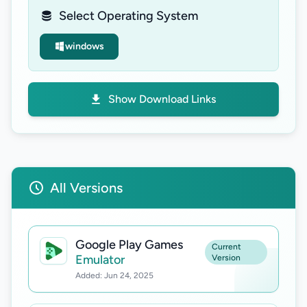
Select Operating System
windows
Show Download Links
All Versions
Google Play Games
Current
Emulator
Version
Added: Jun 24, 2025