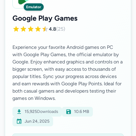
Emulator
Google Play Games
4.8
(25)
Experience your favorite Android games on PC
with Google Play Games, the official emulator by
Google. Enjoy enhanced graphics and controls on a
bigger screen, with easy access to thousands of
popular titles. Sync your progress across devices
and earn rewards with Google Play Points. Ideal for
both casual gamers and developers testing their
15,925
Downloads
10.6 MB
Jun 24, 2025