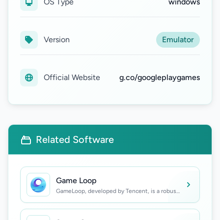
OS Type
windows
Version
Emulator
Official Website
g.co/googleplaygames
Related Software
Game Loop
GameLoop, developed by Tencent, is a robust
Android emulator designed for Windows,
enabling users to enjoy popular mobile games
such as PUBG Mobile, Call of Duty: Mobile,