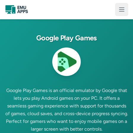
Skip to main content
Open
Google Play Games
Google Play Games is an official emulator by Google that
lets you play Android games on your PC. It offers a
seamless gaming experience with support for thousands
of games, cloud saves, and cross-device progress syncing.
Perfect for gamers who want to enjoy mobile games on a
larger screen with better controls.