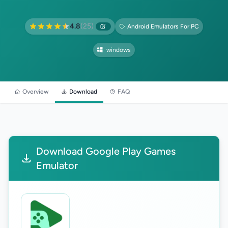
4.8
(25)
Android Emulators For PC
windows
Overview
Download
FAQ
Download Google Play Games
Emulator