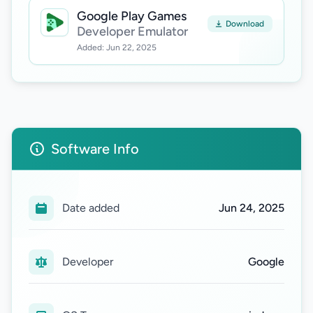
Google Play Games
Download
Developer Emulator
Added: Jun 22, 2025
Software Info
Date added
Jun 24, 2025
Developer
Google