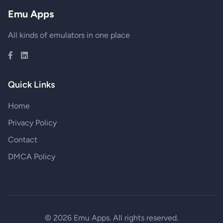
Emu Apps
All kinds of emulators in one place
Quick Links
Home
Privacy Policy
Contact
DMCA Policy
© 2026 Emu Apps. All rights reserved.